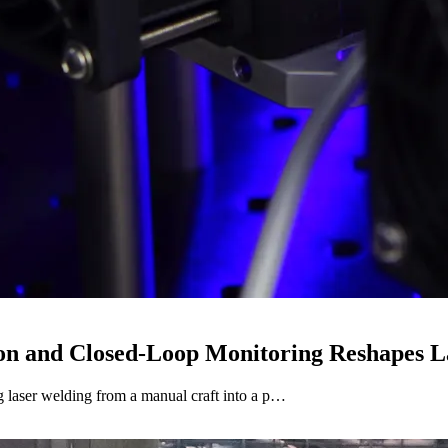
on and Closed-Loop Monitoring Reshapes L
 laser welding from a manual craft into a p…