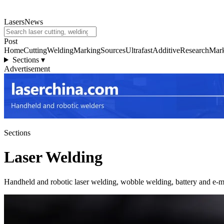
LasersNews
Post
Home
Cutting
Welding
Marking
Sources
Ultrafast
Additive
Research
Mark
Sections
▾
Advertisement
Sections
Laser Welding
Handheld and robotic laser welding, wobble welding, battery and e-mo