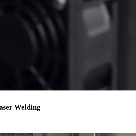
aser Welding