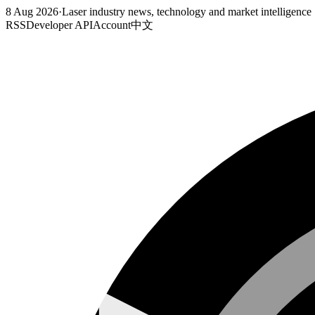
8 Aug 2026
·
Laser industry news, technology and market intelligence
RSS
Developer API
Account
中文