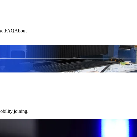
et
FAQ
About
bility joining.