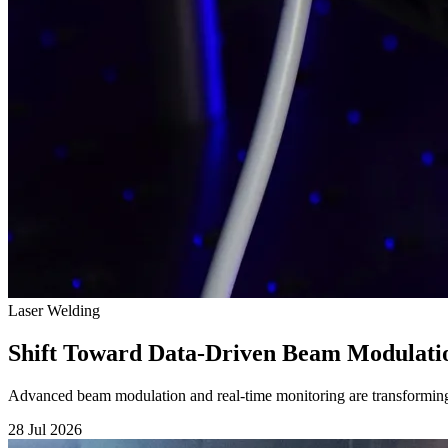
Laser Welding
Shift Toward Data-Driven Beam Modulati
Advanced beam modulation and real-time monitoring are transforming
28 Jul 2026